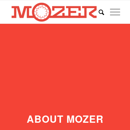
ABOUT MOZER