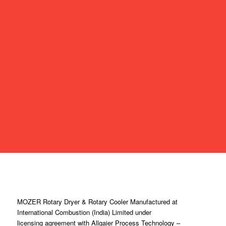
MOZER Rotary Dryer & Rotary Cooler Manufactured at
International Combustion (India) Limited under
licensing agreement with Allgaier Process Technology –