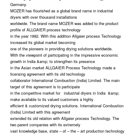
Germany.
MOZER has flourished as a global brand name in industrial
dryers with over thousand installations
worldwide. The brand name MOZER was added to the product
profile of ALLGAIER process technology
in the year 1992. With this addition Allgaier process Technology
increased its global market becoming
one of the pioneers in providing drying solutions worldwide.
With the viewpoint of participating in the impressive economic
growth in India &amp; to strengthen its presence
in the Asian market ALLGAIER Process Technology made a
licensing agreement with its old technology
collaborator International Combustion (India) Limited. The main
target of this agreement is to participate
in the competitive market for industrial dryers in India &amp;
make available to its valued customers a highly
efficient & customized drying solutions. International Combustion
(India) Limited with this agreement
extended its old relation with Allgaier process Technology. The
two parent companies with its extremely
vast knowledge base, state – of – the – art production technology