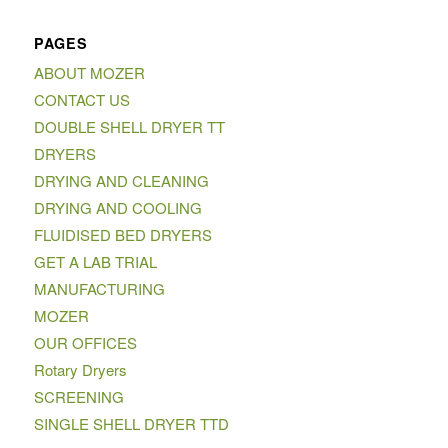
PAGES
ABOUT MOZER
CONTACT US
DOUBLE SHELL DRYER TT
DRYERS
DRYING AND CLEANING
DRYING AND COOLING
FLUIDISED BED DRYERS
GET A LAB TRIAL
MANUFACTURING
MOZER
OUR OFFICES
Rotary Dryers
SCREENING
SINGLE SHELL DRYER TTD