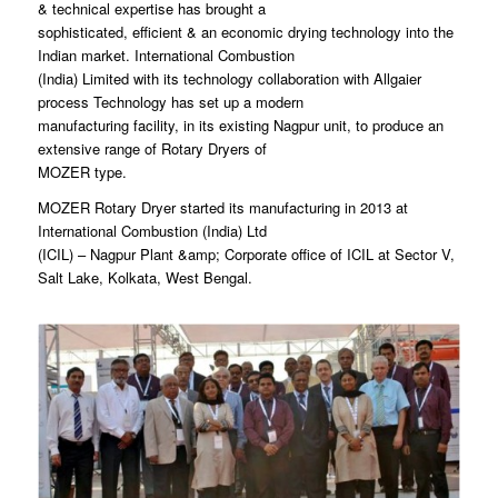
& technical expertise has brought a
sophisticated, efficient & an economic drying technology into the
Indian market. International Combustion
(India) Limited with its technology collaboration with Allgaier
process Technology has set up a modern
manufacturing facility, in its existing Nagpur unit, to produce an
extensive range of Rotary Dryers of
MOZER type.
MOZER Rotary Dryer started its manufacturing in 2013 at
International Combustion (India) Ltd
(ICIL) – Nagpur Plant &amp; Corporate office of ICIL at Sector V,
Salt Lake, Kolkata, West Bengal.