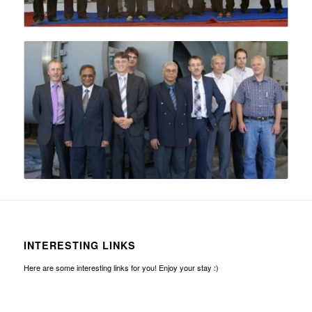
INTERESTING LINKS
Here are some interesting links for you! Enjoy your stay :)