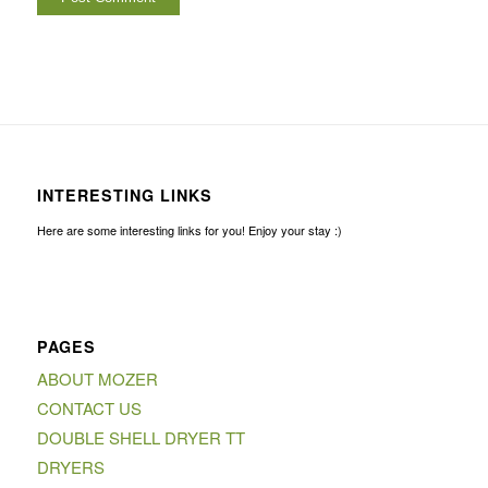
INTERESTING LINKS
Here are some interesting links for you! Enjoy your stay :)
PAGES
ABOUT MOZER
CONTACT US
DOUBLE SHELL DRYER TT
DRYERS