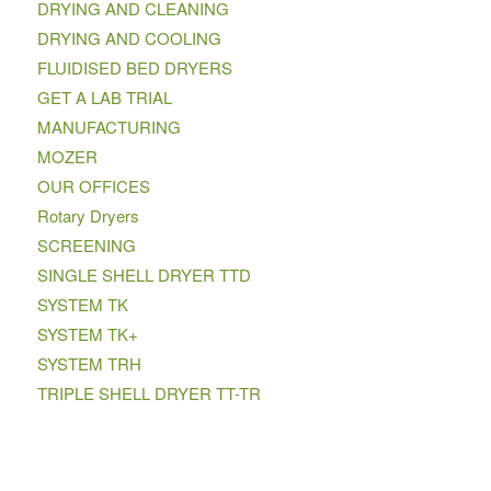
DRYING AND CLEANING
DRYING AND COOLING
FLUIDISED BED DRYERS
GET A LAB TRIAL
MANUFACTURING
MOZER
OUR OFFICES
Rotary Dryers
SCREENING
SINGLE SHELL DRYER TTD
SYSTEM TK
SYSTEM TK+
SYSTEM TRH
TRIPLE SHELL DRYER TT-TR