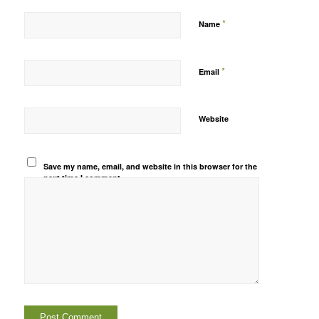
*
Name
*
Email
Website
Save my name, email, and website in this browser for the
next time I comment.