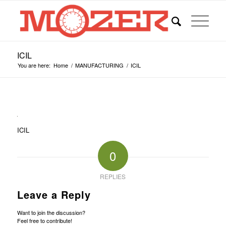
ICIL
You are here:
Home
/
MANUFACTURING
/
ICIL
ICIL
0
REPLIES
Leave a Reply
Want to join the discussion?
Feel free to contribute!