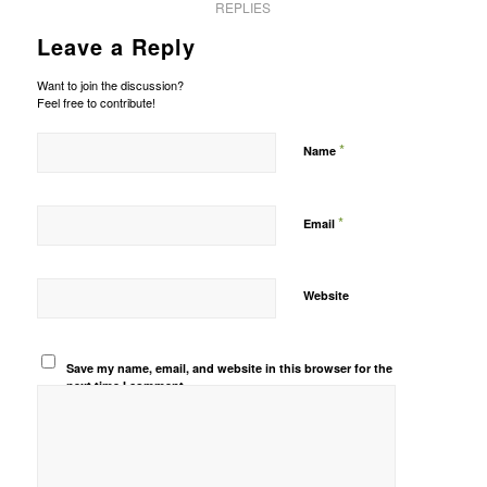
REPLIES
Leave a Reply
Want to join the discussion?
Feel free to contribute!
*
Name
*
Email
Website
Save my name, email, and website in this browser for the
next time I comment.