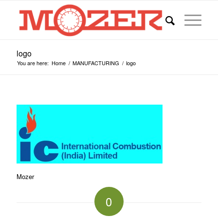
logo
You are here:
Home
/
MANUFACTURING
/
logo
Mozer
0