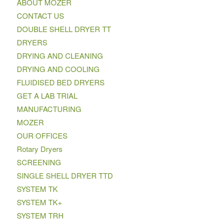
ABOUT MOZER
CONTACT US
DOUBLE SHELL DRYER TT
DRYERS
DRYING AND CLEANING
DRYING AND COOLING
FLUIDISED BED DRYERS
GET A LAB TRIAL
MANUFACTURING
MOZER
OUR OFFICES
Rotary Dryers
SCREENING
SINGLE SHELL DRYER TTD
SYSTEM TK
SYSTEM TK+
SYSTEM TRH