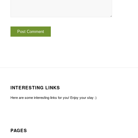
INTERESTING LINKS
Here are some interesting links for you! Enjoy your stay :)
PAGES