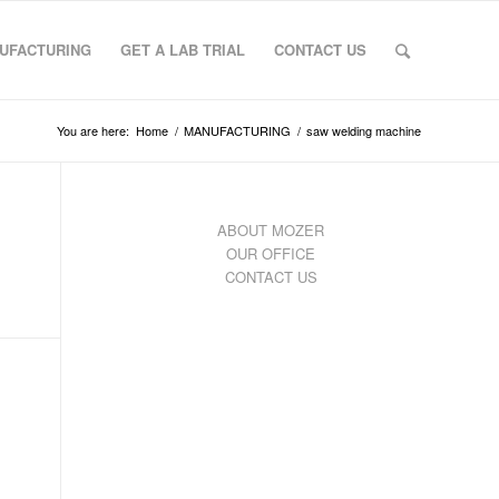
UFACTURING
GET A LAB TRIAL
CONTACT US
You are here:
Home
/
MANUFACTURING
/
saw welding machine
ABOUT MOZER
OUR OFFICE
CONTACT US