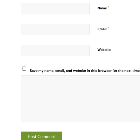
*
Name
*
Email
Website
Save my name, email, and website in this browser for the next tim