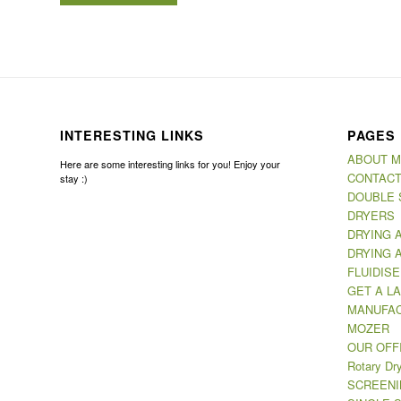
INTERESTING LINKS
PAGES
ABOUT 
Here are some interesting links for you! Enjoy your
CONTACT
stay :)
DOUBLE 
DRYERS
DRYING 
DRYING 
FLUIDIS
GET A LA
MANUFAC
MOZER
OUR OFF
Rotary Dr
SCREENI