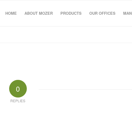
HOME
ABOUT MOZER
PRODUCTS
OUR OFFICES
MAN
0
REPLIES