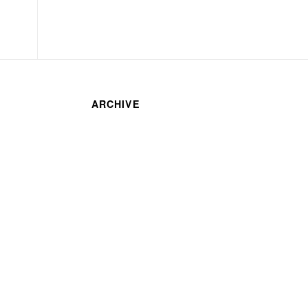
ARCHIVE