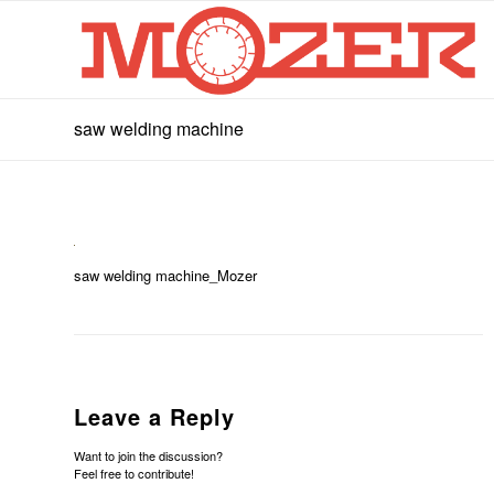
saw welding machine
saw welding machine_Mozer
Leave a Reply
Want to join the discussion?
Feel free to contribute!