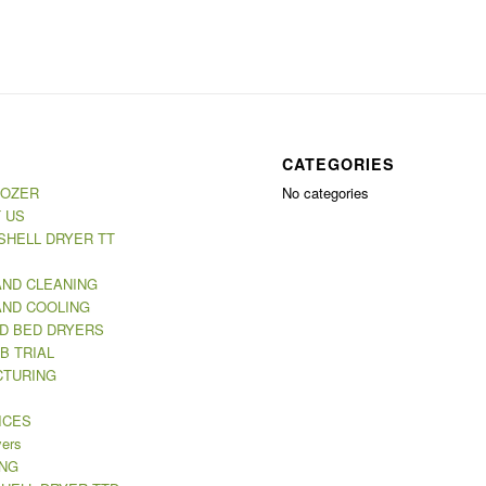
CATEGORIES
MOZER
No categories
 US
SHELL DRYER TT
AND CLEANING
AND COOLING
ED BED DRYERS
B TRIAL
TURING
ICES
yers
NG