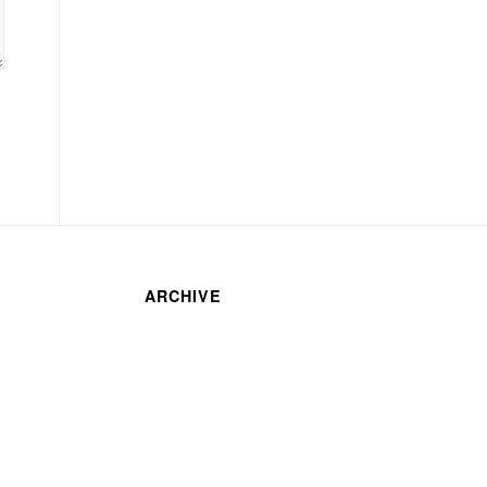
ARCHIVE