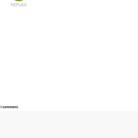
REPLIES
e I comment.