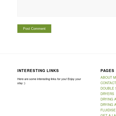
INTERESTING LINKS
PAGES
ABOUT 
Here are some interesting links for you! Enjoy your
CONTACT
stay :)
DOUBLE 
DRYERS
DRYING 
DRYING 
FLUIDIS
GET A LA