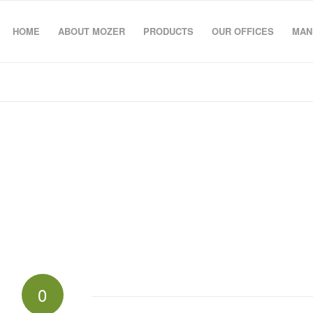
HOME
ABOUT MOZER
PRODUCTS
OUR OFFICES
MAN
0