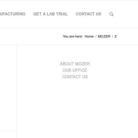
UFACTURING
GET A LAB TRIAL
CONTACT US
You are here:
Home
/
MOZER
/
2
ABOUT MOZER
OUR OFFICE
CONTACT US