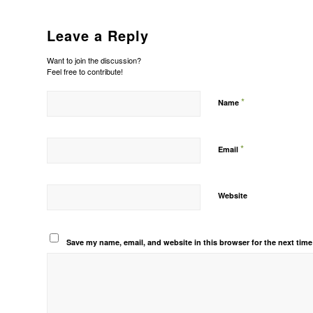
Leave a Reply
Want to join the discussion?
Feel free to contribute!
*
Name
*
Email
Website
Save my name, email, and website in this browser for the next tim