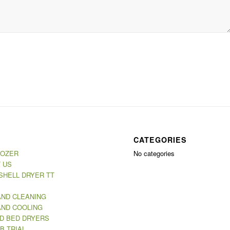
CATEGORIES
MOZER
No categories
 US
SHELL DRYER TT
AND CLEANING
AND COOLING
ED BED DRYERS
B TRIAL