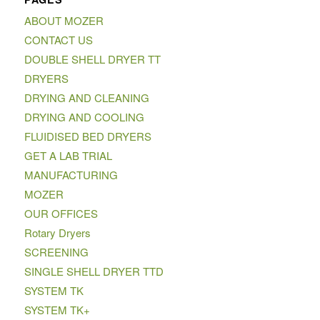
ABOUT MOZER
CONTACT US
DOUBLE SHELL DRYER TT
DRYERS
DRYING AND CLEANING
DRYING AND COOLING
FLUIDISED BED DRYERS
GET A LAB TRIAL
MANUFACTURING
MOZER
OUR OFFICES
Rotary Dryers
SCREENING
SINGLE SHELL DRYER TTD
SYSTEM TK
SYSTEM TK+