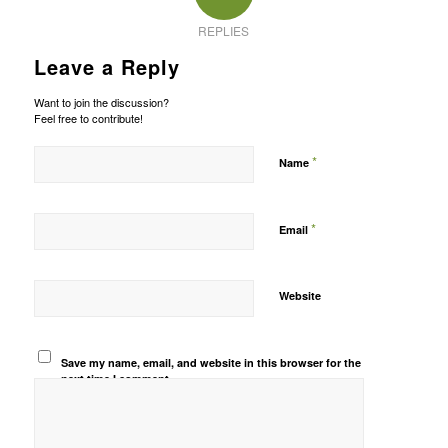
REPLIES
Leave a Reply
Want to join the discussion?
Feel free to contribute!
*
Name
*
Email
Website
Save my name, email, and website in this browser for the
next time I comment.