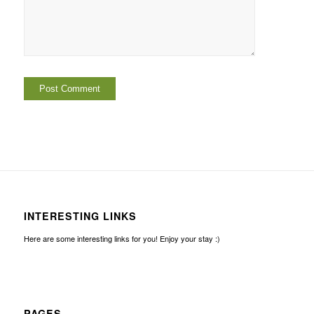
INTERESTING LINKS
Here are some interesting links for you! Enjoy your stay :)
PAGES