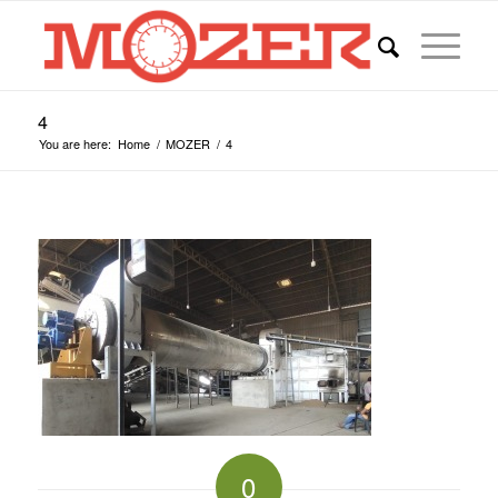
4
You are here:
Home
/
MOZER
/
4
0