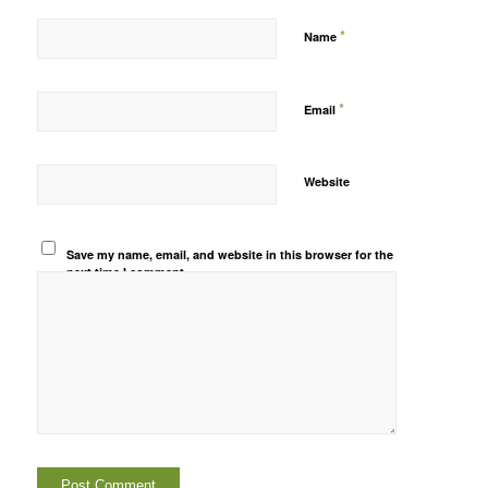
*
Name
*
Email
Website
Save my name, email, and website in this browser for the
next time I comment.