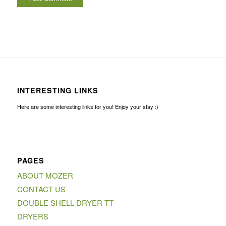
INTERESTING LINKS
Here are some interesting links for you! Enjoy your stay :)
PAGES
ABOUT MOZER
CONTACT US
DOUBLE SHELL DRYER TT
DRYERS