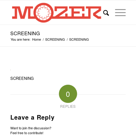
SCREENING
You are here:
Home
/
SCREENING
/
SCREENING
SCREENING
0
REPLIES
Leave a Reply
Want to join the discussion?
Feel free to contribute!