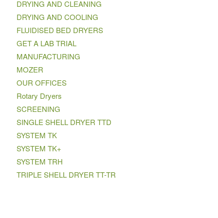
DRYING AND CLEANING
DRYING AND COOLING
FLUIDISED BED DRYERS
GET A LAB TRIAL
MANUFACTURING
MOZER
OUR OFFICES
Rotary Dryers
SCREENING
SINGLE SHELL DRYER TTD
SYSTEM TK
SYSTEM TK+
SYSTEM TRH
TRIPLE SHELL DRYER TT-TR